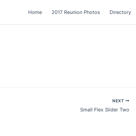
Home
2017 Reunion Photos
Directory
NEXT
Small Flex Slider Two