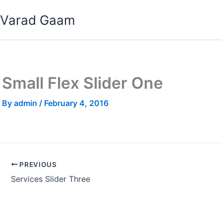
Skip
Varad Gaam
to
content
Small Flex Slider One
By
admin
/
February 4, 2016
PREVIOUS
Services Slider Three