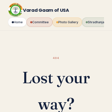
Skip
to
Varad Gaam of USA
content
Home
Committee
Photo Gallery
Shradhanjali Fo
404
Lost your
way?