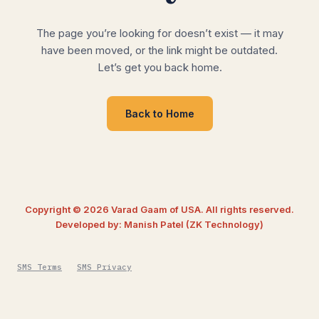
The page you’re looking for doesn’t exist — it may
have been moved, or the link might be outdated.
Let’s get you back home.
Back to Home
Copyright © 2026 Varad Gaam of USA. All rights reserved.
Developed by: Manish Patel (ZK Technology)
SMS Terms
SMS Privacy