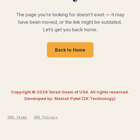
The page you’re looking for doesn’t exist — it may
have been moved, or the link might be outdated.
Let’s get you back home.
Back to Home
Copyright © 2026 Varad Gaam of USA. All rights reserved.
Developed by: Manish Patel (ZK Technology)
SMS Terms
SMS Privacy