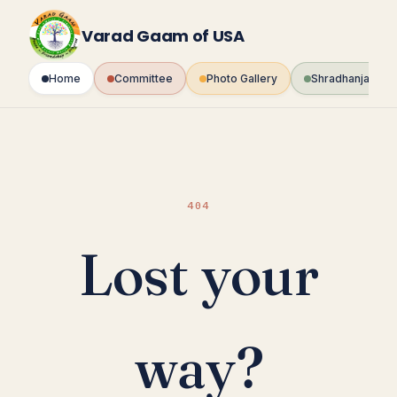
Skip
to
Varad Gaam of USA
content
Home
Committee
Photo Gallery
Shradhanjali Fo
404
Lost your
way?