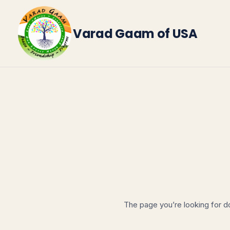
Skip
to
Varad Gaam of USA
content
The page you’re looking for d