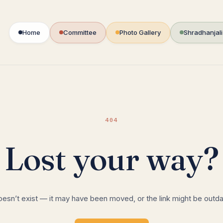
Home
Committee
Photo Gallery
Shradhanjal
404
Lost your way?
oesn’t exist — it may have been moved, or the link might be outd