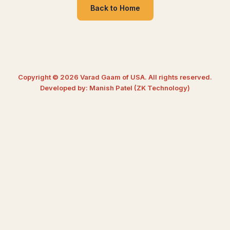
Back to Home
Copyright © 2026 Varad Gaam of USA. All rights reserved.
Developed by: Manish Patel (ZK Technology)