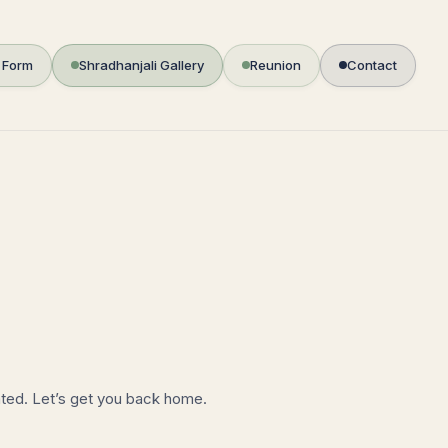
i Form
Shradhanjali Gallery
Reunion
Contact
ated. Let’s get you back home.