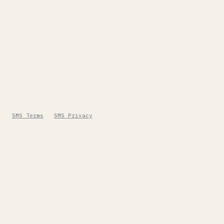
SMS Terms
SMS Privacy