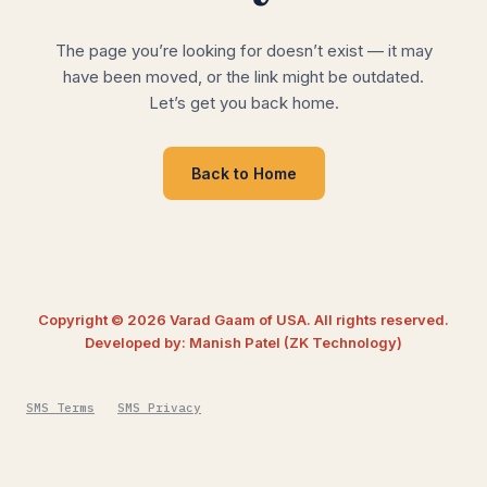
The page you’re looking for doesn’t exist — it may
have been moved, or the link might be outdated.
Let’s get you back home.
Back to Home
Copyright © 2026 Varad Gaam of USA. All rights reserved.
Developed by: Manish Patel (ZK Technology)
SMS Terms
SMS Privacy