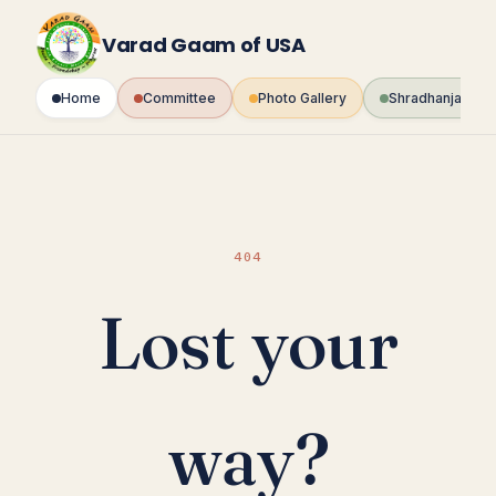
Skip
to
Varad Gaam of USA
content
Home
Committee
Photo Gallery
Shradhanjali Fo
404
Lost your
way?