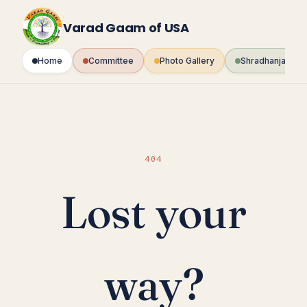
Skip
to
Varad Gaam of USA
content
Home
Committee
Photo Gallery
Shradhanjali Fo
404
Lost your
way?