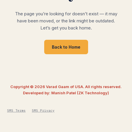
The page you’re looking for doesn’t exist — it may
have been moved, or the link might be outdated.
Let’s get you back home.
Back to Home
Copyright © 2026 Varad Gaam of USA. All rights reserved.
Developed by: Manish Patel (ZK Technology)
SMS Terms
SMS Privacy