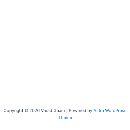
Copyright © 2026 Varad Gaam | Powered by
Astra WordPress
Theme