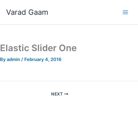
Skip
Varad Gaam
to
content
Elastic Slider One
By
admin
/
February 4, 2016
NEXT