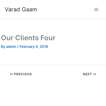
Skip
Varad Gaam
to
content
Our Clients Four
By
admin
/
February 4, 2016
PREVIOUS
NEXT