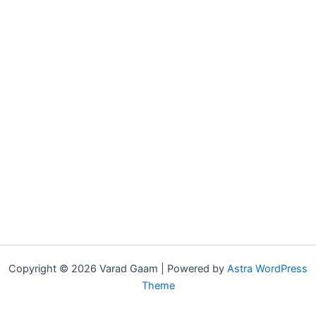
Copyright © 2026 Varad Gaam | Powered by
Astra WordPress
Theme