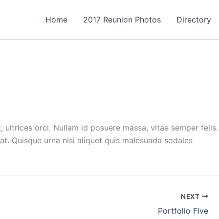
Home
2017 Reunion Photos
Directory
ultrices orci. Nullam id posuere massa, vitae semper felis.
t. Quisque urna nisi aliquet quis malesuada sodales
NEXT
Portfolio Five