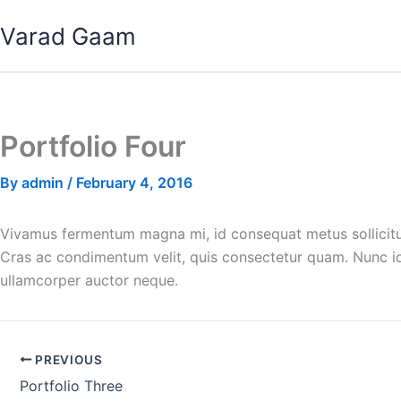
Skip
Varad Gaam
to
content
Portfolio Four
By
admin
/
February 4, 2016
Vivamus fermentum magna mi, id consequat metus sollicitudi
Cras ac condimentum velit, quis consectetur quam. Nunc id 
ullamcorper auctor neque.
PREVIOUS
Portfolio Three