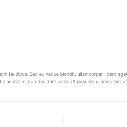
n faucibus. Sed eu neque blandit, ullamcorper libero eget, 
placerat mi non tincidunt justo.
Ut posuere ullamcorper era