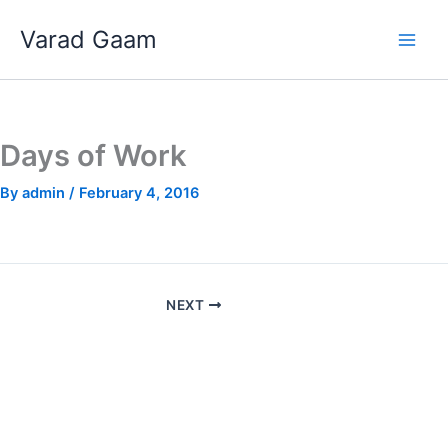
Skip
Varad Gaam
to
content
Days of Work
By
admin
/
February 4, 2016
NEXT