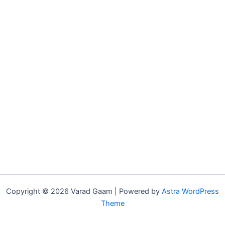
Copyright © 2026 Varad Gaam | Powered by
Astra WordPress
Theme