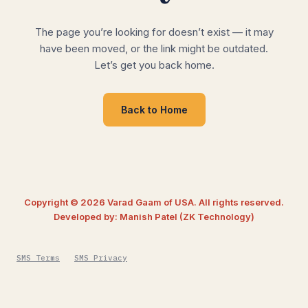
The page you’re looking for doesn’t exist — it may
have been moved, or the link might be outdated.
Let’s get you back home.
Back to Home
Copyright © 2026 Varad Gaam of USA. All rights reserved.
Developed by: Manish Patel (ZK Technology)
SMS Terms
SMS Privacy