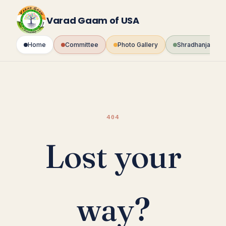
Skip
to
Varad Gaam of USA
content
Home
Committee
Photo Gallery
Shradhanjali Fo
404
Lost your
way?