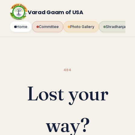
Skip
to
Varad Gaam of USA
content
Home
Committee
Photo Gallery
Shradhanjali Fo
404
Lost your
way?