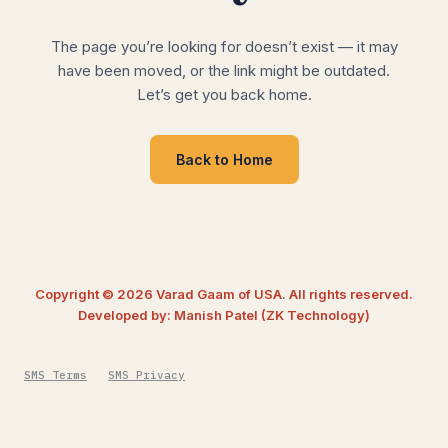
The page you’re looking for doesn’t exist — it may
have been moved, or the link might be outdated.
Let’s get you back home.
Back to Home
Copyright © 2026 Varad Gaam of USA. All rights reserved.
Developed by: Manish Patel (ZK Technology)
SMS Terms
SMS Privacy