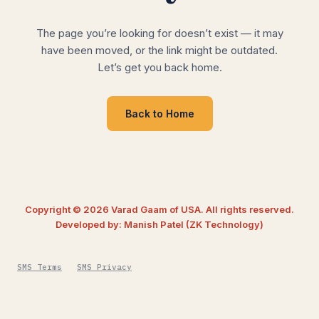
The page you’re looking for doesn’t exist — it may
have been moved, or the link might be outdated.
Let’s get you back home.
Back to Home
Copyright © 2026 Varad Gaam of USA. All rights reserved.
Developed by: Manish Patel (ZK Technology)
SMS Terms
SMS Privacy