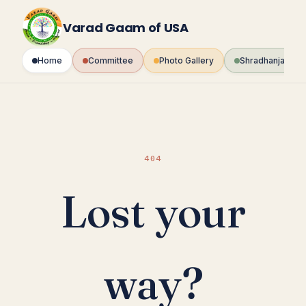
Skip
to
Varad Gaam of USA
content
Home
Committee
Photo Gallery
Shradhanjali Fo
404
Lost your
way?