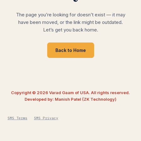
The page you’re looking for doesn’t exist — it may
have been moved, or the link might be outdated.
Let’s get you back home.
Back to Home
Copyright © 2026 Varad Gaam of USA. All rights reserved.
Developed by: Manish Patel (ZK Technology)
SMS Terms
SMS Privacy