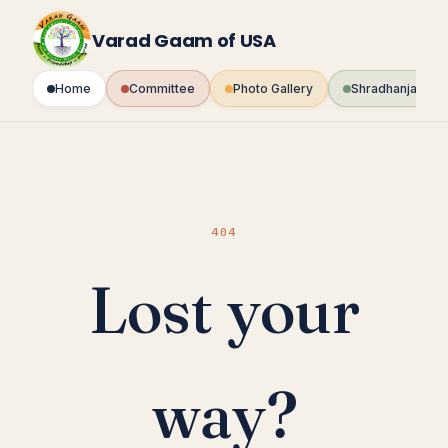
Skip
to
Varad Gaam of USA
content
Home
Committee
Photo Gallery
Shradhanjali Fo
404
Lost your
way?