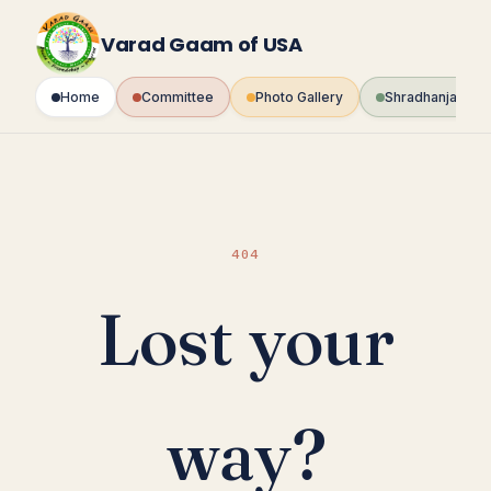
Skip
to
Varad Gaam of USA
content
Home
Committee
Photo Gallery
Shradhanjali Fo
404
Lost your
way?