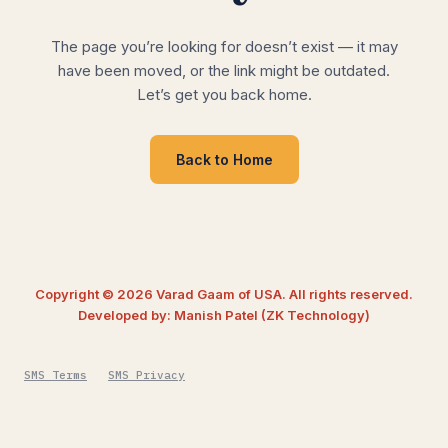
The page you’re looking for doesn’t exist — it may
have been moved, or the link might be outdated.
Let’s get you back home.
Back to Home
Copyright © 2026 Varad Gaam of USA. All rights reserved.
Developed by: Manish Patel (ZK Technology)
SMS Terms
SMS Privacy